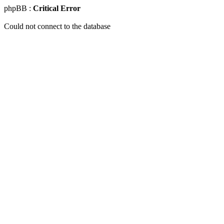
phpBB :
Critical Error
Could not connect to the database