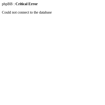
phpBB :
Critical Error
Could not connect to the database