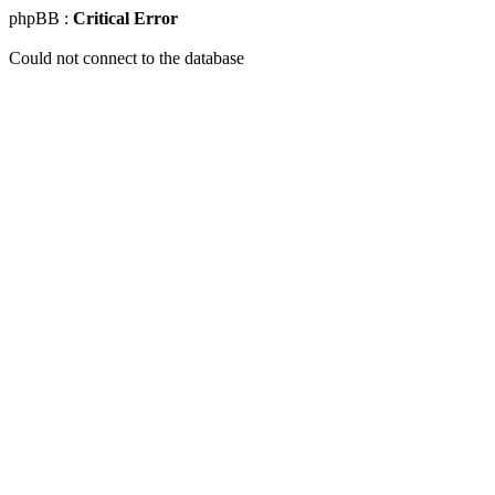
phpBB :
Critical Error
Could not connect to the database