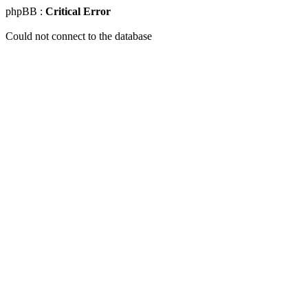
phpBB :
Critical Error
Could not connect to the database