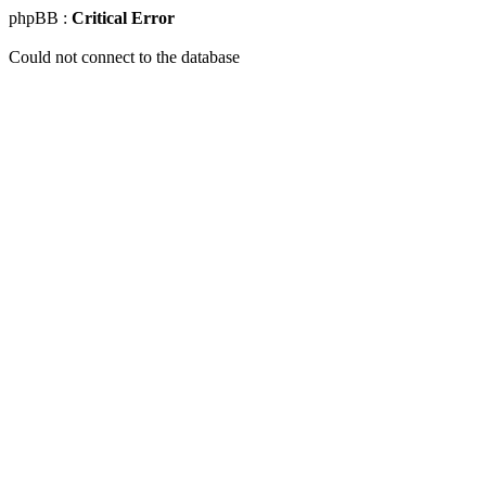
phpBB :
Critical Error
Could not connect to the database