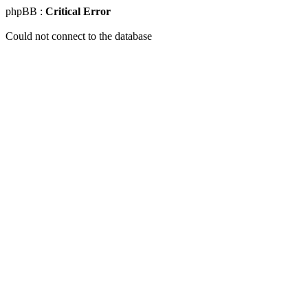
phpBB :
Critical Error
Could not connect to the database