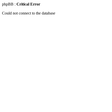
phpBB :
Critical Error
Could not connect to the database