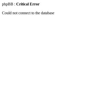
phpBB :
Critical Error
Could not connect to the database