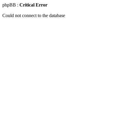
phpBB :
Critical Error
Could not connect to the database