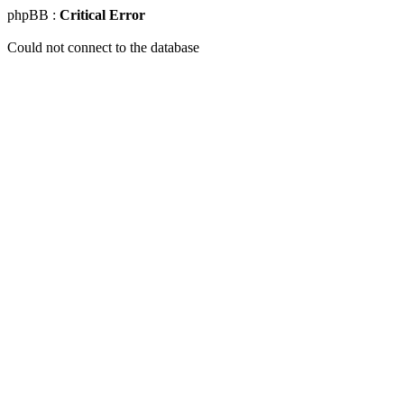
phpBB :
Critical Error
Could not connect to the database