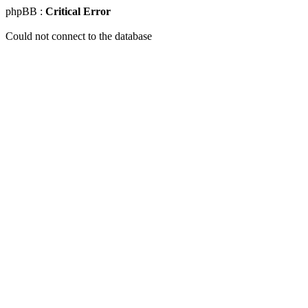
phpBB :
Critical Error
Could not connect to the database