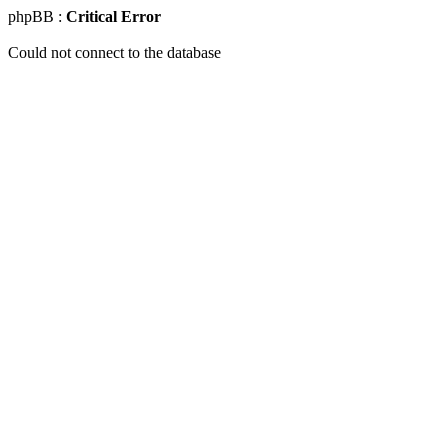
phpBB :
Critical Error
Could not connect to the database