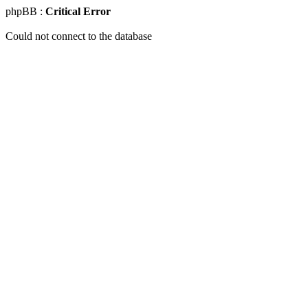
phpBB :
Critical Error
Could not connect to the database