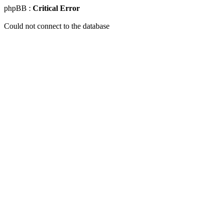
phpBB :
Critical Error
Could not connect to the database