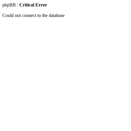
phpBB :
Critical Error
Could not connect to the database