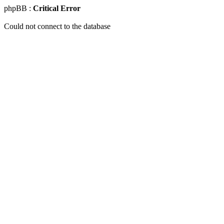
phpBB :
Critical Error
Could not connect to the database