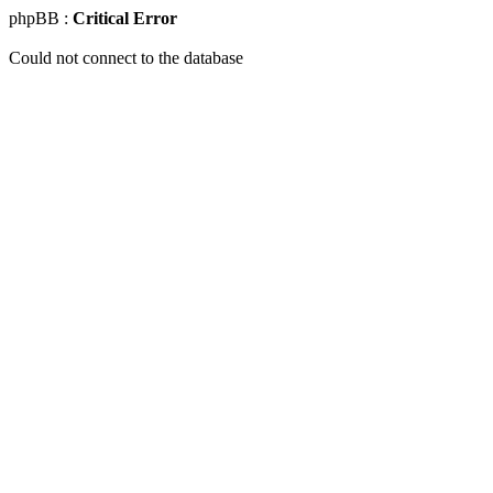
phpBB :
Critical Error
Could not connect to the database