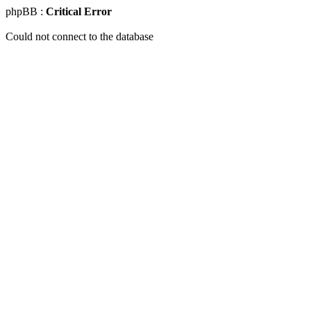
phpBB :
Critical Error
Could not connect to the database